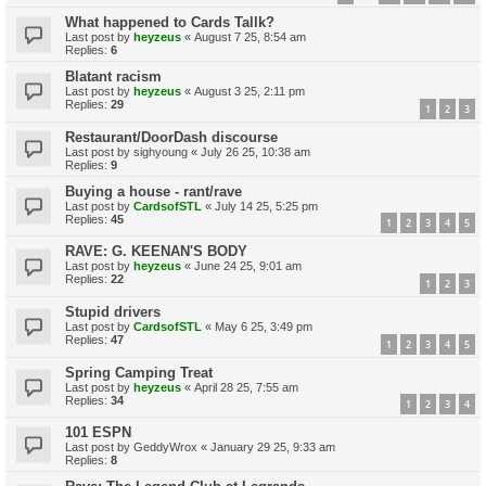
What happened to Cards Tallk?
Last post by
heyzeus
«
August 7 25, 8:54 am
Replies:
6
Blatant racism
Last post by
heyzeus
«
August 3 25, 2:11 pm
Replies:
29
1
2
3
Restaurant/DoorDash discourse
Last post by
sighyoung
«
July 26 25, 10:38 am
Replies:
9
Buying a house - rant/rave
Last post by
CardsofSTL
«
July 14 25, 5:25 pm
Replies:
45
1
2
3
4
5
RAVE: G. KEENAN'S BODY
Last post by
heyzeus
«
June 24 25, 9:01 am
Replies:
22
1
2
3
Stupid drivers
Last post by
CardsofSTL
«
May 6 25, 3:49 pm
Replies:
47
1
2
3
4
5
Spring Camping Treat
Last post by
heyzeus
«
April 28 25, 7:55 am
Replies:
34
1
2
3
4
101 ESPN
Last post by
GeddyWrox
«
January 29 25, 9:33 am
Replies:
8