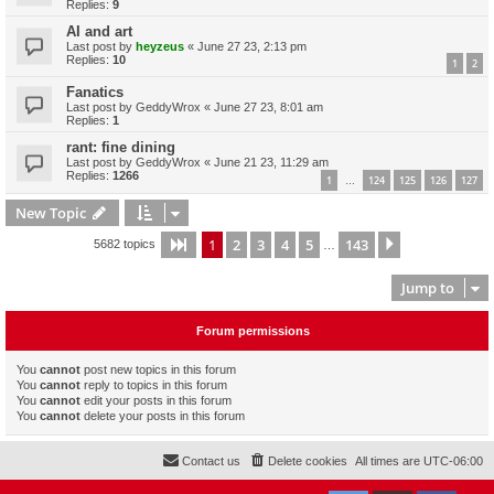
Replies:
9
AI and art
Last post by
heyzeus
«
June 27 23, 2:13 pm
Replies:
10
1
2
Fanatics
Last post by
GeddyWrox
«
June 27 23, 8:01 am
Replies:
1
rant: fine dining
Last post by
GeddyWrox
«
June 21 23, 11:29 am
Replies:
1266
1
124
125
126
127
…
New Topic
1
2
3
4
5
143
Page
1
of
143
Next
5682 topics
…
Jump to
Forum permissions
You
cannot
post new topics in this forum
You
cannot
reply to topics in this forum
You
cannot
edit your posts in this forum
You
cannot
delete your posts in this forum
Contact us
Delete cookies
All times are
UTC-06:00