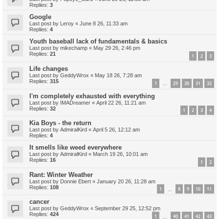
Replies:
3
Google
Last post by
Leroy
«
June 8 26, 11:33 am
Replies:
4
Youth baseball lack of fundamentals & basics
Last post by
mikechamp
«
May 29 26, 2:46 pm
Replies:
21
1
2
3
Life changes
Last post by
GeddyWrox
«
May 18 26, 7:28 am
Replies:
315
1
29
30
31
32
…
I'm completely exhausted with everything
Last post by
IMADreamer
«
April 22 26, 11:21 am
Replies:
32
1
2
3
4
Kia Boys - the return
Last post by
AdmiralKird
«
April 5 26, 12:12 am
Replies:
4
It smells like weed everywhere
Last post by
AdmiralKird
«
March 19 26, 10:01 am
Replies:
16
1
2
Rant: Winter Weather
Last post by
Donnie Ebert
«
January 20 26, 11:28 am
Replies:
108
1
8
9
10
11
…
cancer
Last post by
GeddyWrox
«
September 29 25, 12:52 pm
Replies:
424
1
40
41
42
43
…