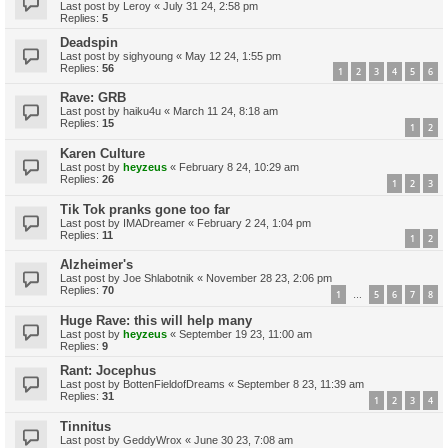
Last post by
Leroy
«
July 31 24, 2:58 pm
Replies:
5
Deadspin
Last post by
sighyoung
«
May 12 24, 1:55 pm
Replies:
56
1
2
3
4
5
6
Rave: GRB
Last post by
haiku4u
«
March 11 24, 8:18 am
Replies:
15
1
2
Karen Culture
Last post by
heyzeus
«
February 8 24, 10:29 am
Replies:
26
1
2
3
Tik Tok pranks gone too far
Last post by
IMADreamer
«
February 2 24, 1:04 pm
Replies:
11
1
2
Alzheimer's
Last post by
Joe Shlabotnik
«
November 28 23, 2:06 pm
Replies:
70
1
5
6
7
8
…
Huge Rave: this will help many
Last post by
heyzeus
«
September 19 23, 11:00 am
Replies:
9
Rant: Jocephus
Last post by
BottenFieldofDreams
«
September 8 23, 11:39 am
Replies:
31
1
2
3
4
Tinnitus
Last post by
GeddyWrox
«
June 30 23, 7:08 am