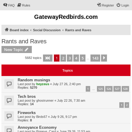
FAQ
Rules
Register
Login
GatewayRedbirds.com
Board index
Social Discussion
Rants and Raves
Rants and Raves
New Topic
1
2
3
4
5
143
Page
1
of
143
Next
5682 topics
…
Topics
Random musings
Last post by
heyzeus
«
July 27 26, 2:40 pm
Replies:
5270
1
525
526
527
528
…
Tech bros
Last post by
ghostrunner
«
July 22 26, 7:30 am
Replies:
14
1
2
Fireworks
Last post by
Birds67
«
July 9 26, 9:17 pm
Replies:
8
Annoyance Economy
Last post by
Popeye_Card
«
June 29 26, 11:53 am