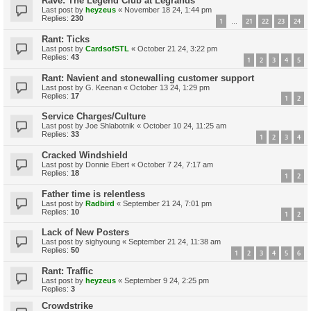
Rave: The Legend Club at Legrands
Last post by
heyzeus
«
November 18 24, 1:44 pm
Replies:
230
1
21
22
23
24
…
Rant: Ticks
Last post by
CardsofSTL
«
October 21 24, 3:22 pm
Replies:
43
1
2
3
4
5
Rant: Navient and stonewalling customer support
Last post by
G. Keenan
«
October 13 24, 1:29 pm
Replies:
17
1
2
Service Charges/Culture
Last post by
Joe Shlabotnik
«
October 10 24, 11:25 am
Replies:
33
1
2
3
4
Cracked Windshield
Last post by
Donnie Ebert
«
October 7 24, 7:17 am
Replies:
18
1
2
Father time is relentless
Last post by
Radbird
«
September 21 24, 7:01 pm
Replies:
10
1
2
Lack of New Posters
Last post by
sighyoung
«
September 21 24, 11:38 am
Replies:
50
1
2
3
4
5
6
Rant: Traffic
Last post by
heyzeus
«
September 9 24, 2:25 pm
Replies:
3
Crowdstrike