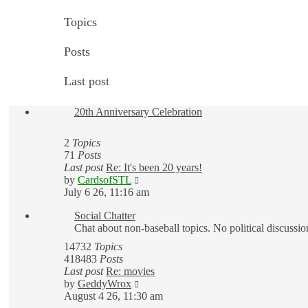
Topics
Posts
Last post
20th Anniversary Celebration
2
Topics
71
Posts
Last post
Re: It's been 20 years!
View
by
CardsofSTL
the
July 6 26, 11:16 am
latest
Social Chatter
post
Chat about non-baseball topics. No political discussio
14732
Topics
418483
Posts
Last post
Re: movies
View
by
GeddyWrox
the
August 4 26, 11:30 am
latest