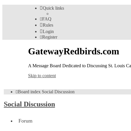
Quick links
FAQ
Rules
Login
Register
GatewayRedbirds.com
A Message Board Dedicated to Discussing St. Louis Car
Skip to content
Board index
Social Discussion
Social Discussion
Forum