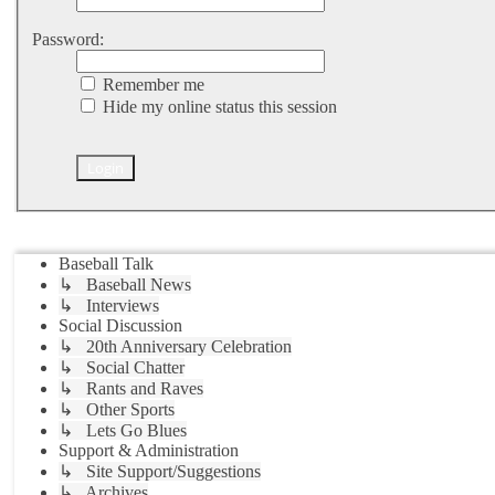
Password:
Remember me
Hide my online status this session
Jump to
Baseball Talk
↳ Baseball News
↳ Interviews
Social Discussion
↳ 20th Anniversary Celebration
↳ Social Chatter
↳ Rants and Raves
↳ Other Sports
↳ Lets Go Blues
Support & Administration
↳ Site Support/Suggestions
↳ Archives