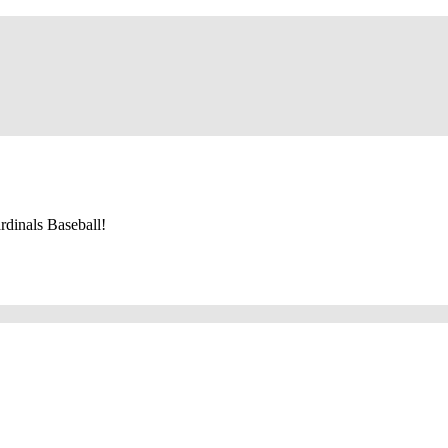
dinals Baseball!