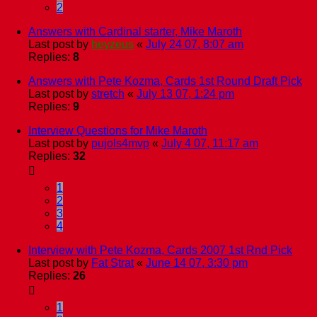
2
Answers with Cardinal starter, Mike Maroth
Last post by
heyzeus
«
July 24 07, 8:07 am
Replies:
8
Answers with Pete Kozma, Cards 1st Round Draft Pick
Last post by
stretch
«
July 13 07, 1:24 pm
Replies:
9
Interview Questions for Mike Maroth
Last post by
pujols4mvp
«
July 4 07, 11:17 am
Replies:
32
1
2
3
4
Interview with Pete Kozma, Cards 2007 1st Rnd Pick
Last post by
Fat Strat
«
June 14 07, 3:30 pm
Replies:
26
1