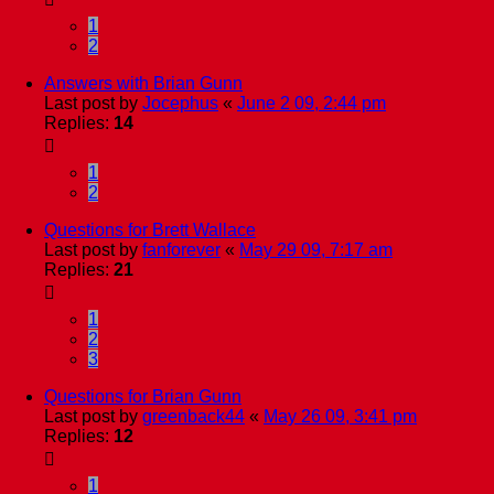
1
2
Answers with Brian Gunn
Last post by
Jocephus
«
June 2 09, 2:44 pm
Replies:
14
1
2
Questions for Brett Wallace
Last post by
fanforever
«
May 29 09, 7:17 am
Replies:
21
1
2
3
Questions for Brian Gunn
Last post by
greenback44
«
May 26 09, 3:41 pm
Replies:
12
1