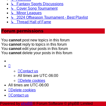
↳ Fantasy Sports Discussions
↳ Cover Song Tournament
↳ Minor Leagues
↳ 2024 Offseason Tournament - Best Playlist
↳ Thread Hall of Fame
Forum permissions
You
cannot
post new topics in this forum
You
cannot
reply to topics in this forum
You
cannot
edit your posts in this forum
You
cannot
delete your posts in this forum
Contact us
All times are
UTC-06:00
Delete cookies
All times are
UTC-06:00
Delete cookies
Contact us
Powered by
phpBB
® Forum Software © phpBB Limited