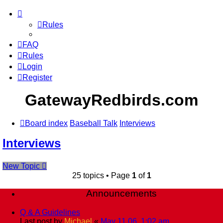
Rules
FAQ
Rules
Login
Register
GatewayRedbirds.com
Board index
Baseball Talk
Interviews
Interviews
New Topic
25 topics • Page
1
of
1
Announcements
Q & A Guidelines
Last post by
Michael
«
May 11 06, 1:02 am