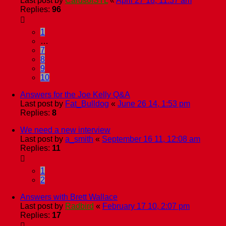
Last post by
CardsofSTL
«
April 27 18, 11:37 am
Replies:
96
1
…
7
8
9
10
Answers for the Joe Kelly Q&A
Last post by
Fat_Bulldog
«
June 26 14, 1:53 pm
Replies:
8
We need a new interview
Last post by
a_smith
«
September 16 11, 12:08 am
Replies:
11
1
2
Answers with Brett Wallace
Last post by
Radbird
«
February 17 10, 2:07 pm
Replies:
17