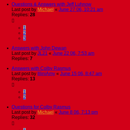
Questions & Answers with Jeff Luhnow
Last post by
Michael
«
June 27 06, 10:21 am
Replies:
28
1
2
3
Answers with John Dewan
Last post by
JL21
«
June 22 06, 7:53 am
Replies:
7
Answers with Colby Rasmus
Last post by
IlliniAmy
«
June 15 06, 8:47 am
Replies:
13
1
2
Questions for Colby Rasmus
Last post by
Michael
«
June 8 06, 7:13 pm
Replies:
32