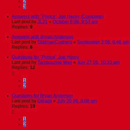
2
3
Answers with "Prince" Joe Henry (Complete)
Last post by
JL21
«
October 6 06, 9:53 am
Replies:
9
Answers with Bryan Anderson
Last post by
StatmanCrothers
«
September 3 06, 6:46 am
Replies:
8
Questions for "Prince" Joe Henry
Last post by
Tambourine Man
«
July 27 06, 10:33 am
Replies:
12
1
2
Questions for Bryan Anderson
Last post by
Dillagii
«
July 20 06, 8:08 pm
Replies:
19
1
2