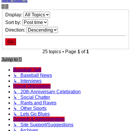
New Topic
Display:
Sort by:
Direction:
25 topics • Page
1
of
1
Jump to
Baseball Talk
↳ Baseball News
↳ Interviews
Social Discussion
↳ 20th Anniversary Celebration
↳ Social Chatter
↳ Rants and Raves
↳ Other Sports
↳ Lets Go Blues
Support & Administration
↳ Site Support/Suggestions
↳ Archives