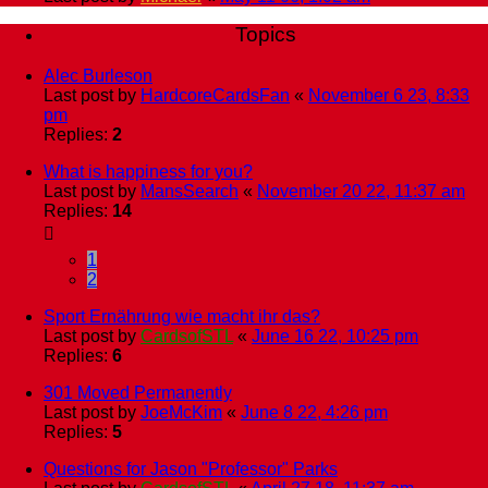
Topics
Alec Burleson
Last post by
HardcoreCardsFan
«
November 6 23, 8:33
pm
Replies:
2
What is happiness for you?
Last post by
MansSearch
«
November 20 22, 11:37 am
Replies:
14
1
2
Sport Ernährung wie macht ihr das?
Last post by
CardsofSTL
«
June 16 22, 10:25 pm
Replies:
6
301 Moved Permanently
Last post by
JoeMcKim
«
June 8 22, 4:26 pm
Replies:
5
Questions for Jason "Professor" Parks