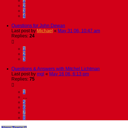
1
2
3
4
Questions for John Dewan
Last post by
Michael
«
May 31 06, 10:47 am
Replies:
24
1
2
3
Questions & Answers with Mitchel Lichtman
Last post by
mgl
«
May 16 06, 6:13 pm
Replies:
75
1
…
5
6
7
8