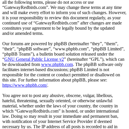
all the following terms, please do not access or use
“GatewayRedbirds.com”. We may change these terms at any time
and will make every effort to inform you of such changes. However,
it is your responsibility to review this document regularly, as your
continued use of “GatewayRedbirds.com” after changes are made
constitutes your agreement to be legally bound by the updated
and/or amended terms.
Our forums are powered by phpBB (hereinafter “they”, “them”,
“their”, “phpBB software”, “www.phpbb.com”, “phpBB Limited”,
“phpBB Teams”), a bulletin board solution released under the
“
GNU General Public License v2
” (hereinafter “GPL”), which can
be downloaded from
www.phpbb.com
. The phpBB software only
facilitates internet-based discussions; phpBB Limited is not
responsible for the content or conduct permitted or disallowed on
this site. For further information about phpBB, please see:
https://www.phpbb.com/
.
You agree not to post any abusive, obscene, vulgar, libellous,
hateful, threatening, sexually oriented, or otherwise unlawful
material, whether under the laws of your country, the country in
which “GatewayRedbirds.com” is hosted, or under international
law. Doing so may result in your immediate and permanent ban,
with notification of your Internet Service Provider if deemed
necessary by us. The IP address of all posts is recorded to aid in