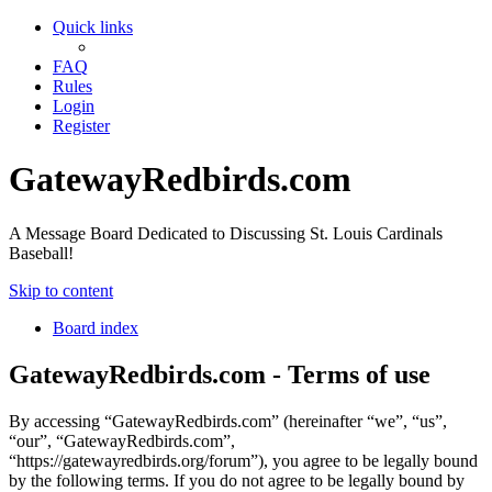
Quick links
FAQ
Rules
Login
Register
GatewayRedbirds.com
A Message Board Dedicated to Discussing St. Louis Cardinals
Baseball!
Skip to content
Board index
GatewayRedbirds.com - Terms of use
By accessing “GatewayRedbirds.com” (hereinafter “we”, “us”,
“our”, “GatewayRedbirds.com”,
“https://gatewayredbirds.org/forum”), you agree to be legally bound
by the following terms. If you do not agree to be legally bound by