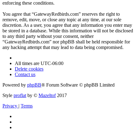
enforcing these conditions.
You agree that “GatewayRedbirds.com” reserves the right to
remove, edit, move, or close any topic at any time, at our sole
discretion. As a user, you agree that any information you enter may
be stored in a database. While this information will not be disclosed
to any third party without your consent, neither
“GatewayRedbirds.com” nor phpBB shall be held responsible for
any hacking attempt that may lead to data being compromised.
All times are
UTC-06:00
Delete cookies
Contact us
Powered by
phpBB
® Forum Software © phpBB Limited
Style
proflat
by ©
Mazeltof
2017
Privacy
|
Terms