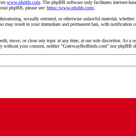
from
www.phpbb.com
. The phpBB software only facilitates internet-bas
 about phpBB, please see:
https://www.phpbb.com/
.
, threatening, sexually oriented, or otherwise unlawful material, whethe
o may result in your immediate and permanent ban, with notification of
t, move, or close any topic at any time, at our sole discretion. As a u
arty without your consent, neither “GatewayRedbirds.com” nor phpBB sha