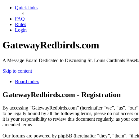
Quick links
FAQ
Rules
Login
GatewayRedbirds.com
A Message Board Dedicated to Discussing St. Louis Cardinals Baseba
Skip to content
Board index
GatewayRedbirds.com - Registration
By accessing “GatewayRedbirds.com” (hereinafter “we”, “us”, “our”, 
to be legally bound by all the following terms, please do not acces
it is your responsibility to review this document regularly, as your 
amended terms.
Our forums are powered by phpBB (hereinafter “they”, “them”, “the