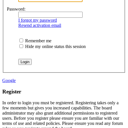
Password:
I forgot my password
Resend activation email
Remember me
Hide my online status this session
Google
Register
In order to login you must be registered. Registering takes only a
few moments but gives you increased capabilities. The board
administrator may also grant additional permissions to registered
users. Before you register please ensure you are familiar with our
terms of use and related policies. Please ensure you read any forum