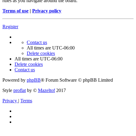
rules as you navigate around the board.
Terms of use
|
Privacy policy
Register
Contact us
All times are
UTC-06:00
Delete cookies
All times are
UTC-06:00
Delete cookies
Contact us
Powered by
phpBB
® Forum Software © phpBB Limited
Style
proflat
by ©
Mazeltof
2017
Privacy
|
Terms