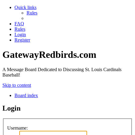
Quick links
Rules
FAQ
Rules
Login
Register
GatewayRedbirds.com
A Message Board Dedicated to Discussing St. Louis Cardinals
Baseball!
Skip to content
Board index
Login
Username: