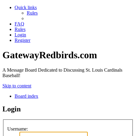
Quick links
Rules
FAQ
Rules
Login
Register
GatewayRedbirds.com
A Message Board Dedicated to Discussing St. Louis Cardinals
Baseball!
Skip to content
Board index
Login
Username: