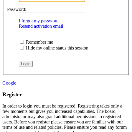
Password:
I forgot my password
Resend activation email
Remember me
Hide my online status this session
Google
Register
In order to login you must be registered. Registering takes only a
few moments but gives you increased capabilities. The board
administrator may also grant additional permissions to registered
users. Before you register please ensure you are familiar with our
terms of use and related policies. Please ensure you read any forum