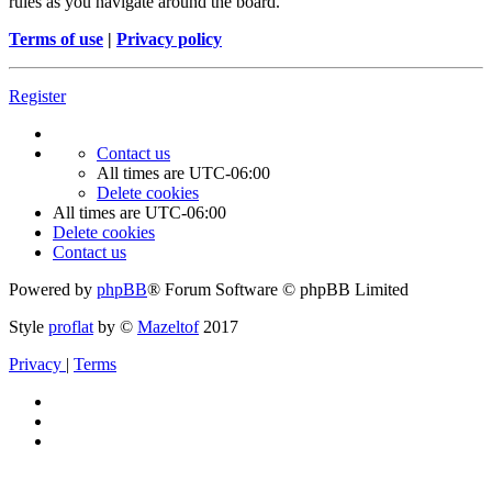
rules as you navigate around the board.
Terms of use
|
Privacy policy
Register
Contact us
All times are
UTC-06:00
Delete cookies
All times are
UTC-06:00
Delete cookies
Contact us
Powered by
phpBB
® Forum Software © phpBB Limited
Style
proflat
by ©
Mazeltof
2017
Privacy
|
Terms