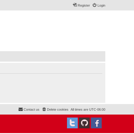
Register
Login
Contact us
Delete cookies
All times are
UTC-06:00