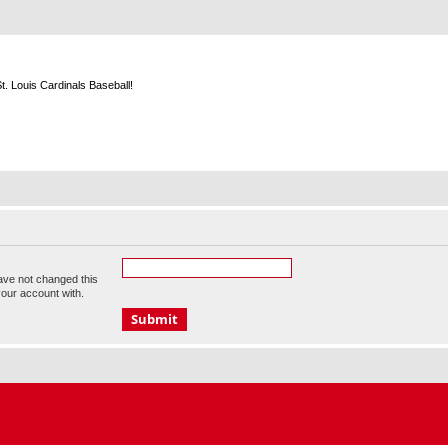
m
. Louis Cardinals Baseball!
ave not changed this
your account with.