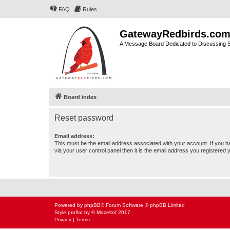
FAQ
Rules
GatewayRedbirds.co
A Message Board Dedicated to Discussing St
Board index
Reset password
Email address:
This must be the email address associated with your account. If you h
via your user control panel then it is the email address you registered 
Powered by
phpBB
® Forum Software © phpBB Limited
Style
proflat
by ©
Mazeltof
2017
Privacy
|
Terms