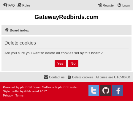
FAQ
Rules
Register
Login
GatewayRedbirds.com
Board index
Delete cookies
Are you sure you want to delete all cookies set by this board?
Contact us
Delete cookies
All times are
UTC-06:00
Powered by
phpBB
® Forum Software © phpBB Limited
Style
proflat
by ©
Mazeltof
2017
Privacy
|
Terms